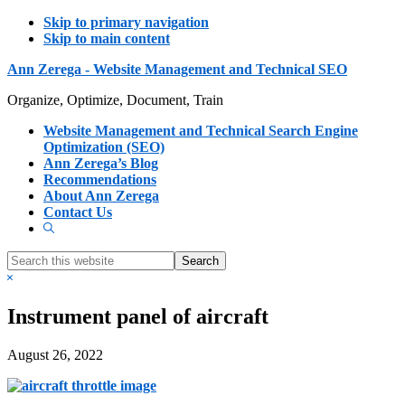
Skip to primary navigation
Skip to main content
Ann Zerega - Website Management and Technical SEO
Organize, Optimize, Document, Train
Website Management and Technical Search Engine
Optimization (SEO)
Ann Zerega’s Blog
Recommendations
About Ann Zerega
Contact Us
Show
Search
Search
this
Hide
website
Search
Instrument panel of aircraft
August 26, 2022