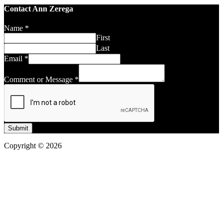
Contact Ann Zerega
Name
*
First
Last
Email
*
Comment or Message
*
Submit
Copyright © 2026