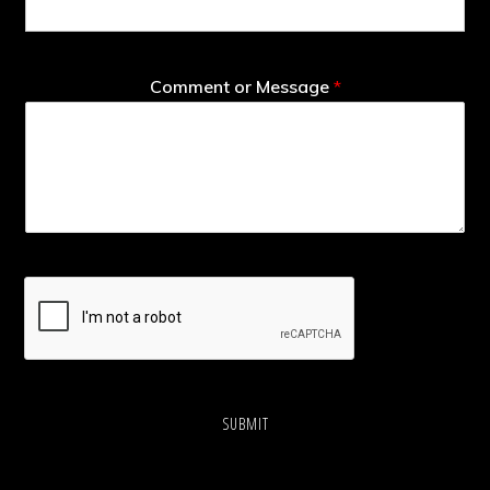
Comment or Message
*
SUBMIT