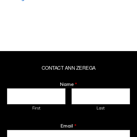
CONTACT ANN ZEREGA
Name
*
First
Last
Email
*