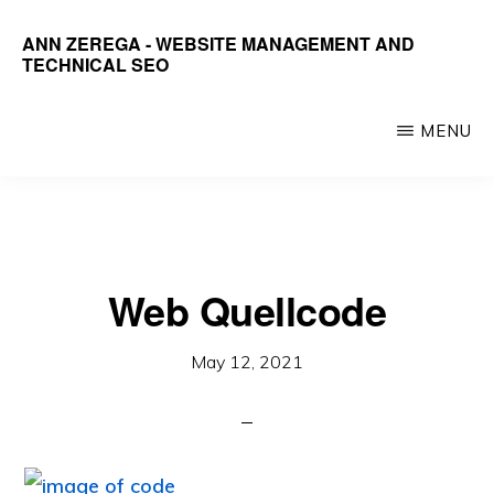
Skip
ANN ZEREGA - WEBSITE MANAGEMENT AND
to
TECHNICAL SEO
main
Organize,
content
Optimize,
MENU
Document,
Train
Web Quellcode
May 12, 2021